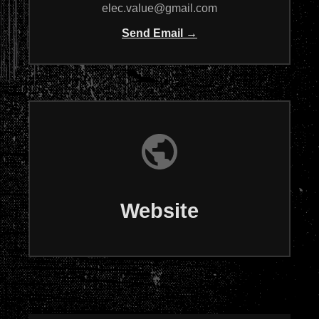
elec.value@gmail.com
Send Email →
Website