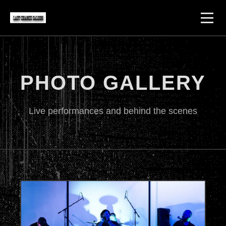
PHOTO GALLERY
Live performances and behind the scenes