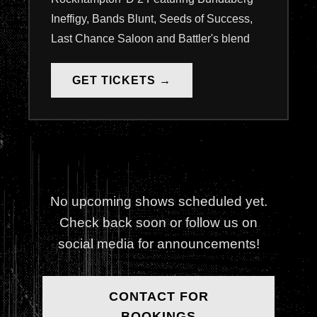
Ineffigy, Bands Blunt, Seeds of Success,
Last Chance Saloon and Battler's blend
GET TICKETS →
No upcoming shows scheduled yet.
Check back soon or follow us on
social media for announcements!
CONTACT FOR
BOOKINGS