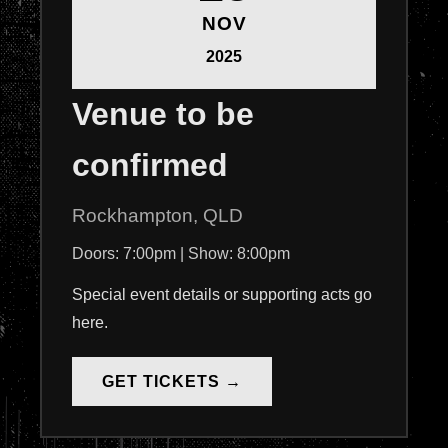
NOV
2025
Venue to be
confirmed
Rockhampton, QLD
Doors: 7:00pm | Show: 8:00pm
Special event details or supporting acts go
here.
GET TICKETS →