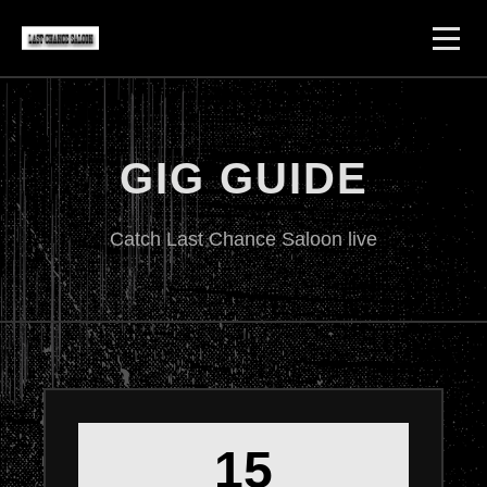
GIG GUIDE
Catch Last Chance Saloon live
15