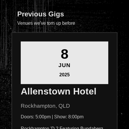
Previous Gigs
Venues we've torn up before
8
JUN
2025
Allenstown Hotel
Rockhampton, QLD
Doors: 5:00pm | Show: 8:00pm
Rockhampton 'D 2 Featuring Bundaberg